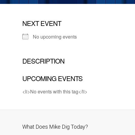
NEXT EVENT
No upcoming events
DESCRIPTION
UPCOMING EVENTS
<li>No events with this tag</li>
What Does Mike Dig Today?