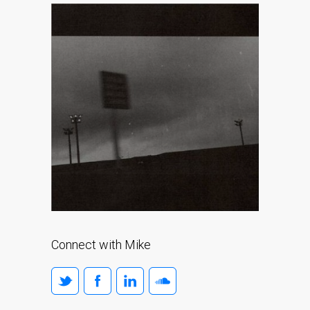
Connect with Mike