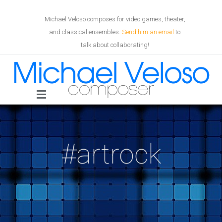
Michael Veloso composes for video games, theater,
and classical ensembles.
Send him an email
to
talk about collaborating!
#artrock