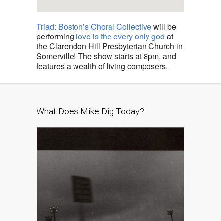
Triad: Boston’s Choral Collective
will be
performing
love is the every only god
at
the Clarendon Hill Presbyterian Church in
Somerville! The show starts at 8pm, and
features a wealth of living composers.
What Does Mike Dig Today?