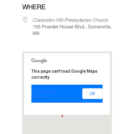
WHERE
Clarendon Hill Presbyterian Church
155 Powder House Blvd., Somerville,
MA
This page can't load Google Maps
Clarendon Hill
Presbyterian
correctly.
Church
155 Powder House Blvd. -
Do you own this
Somerville
OK
website?
View Events