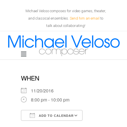
Michael Veloso composes for video games, theater,
and classical ensembles.
Send him an email
to
talk about collaborating!
WHEN
11/20/2016
8:00 pm - 10:00 pm
ADD TO CALENDAR
Download ICS
Google Calendar