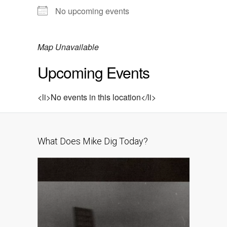
No upcoming events
Map Unavailable
Upcoming Events
<li>No events in this location</li>
What Does Mike Dig Today?