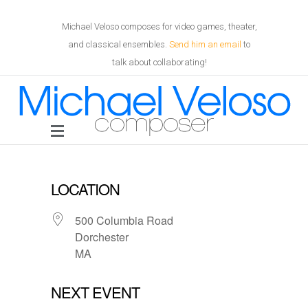
Michael Veloso composes for video games, theater,
and classical ensembles.
Send him an email
to
talk about collaborating!
LOCATION
500 Columbia Road
Dorchester
MA
NEXT EVENT