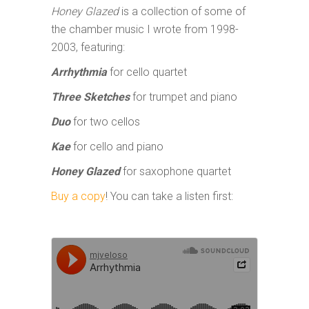
Honey Glazed
is a collection of some of
the chamber music I wrote from 1998-
2003, featuring:
Arrhythmia
for cello quartet
Three
Sketches
for trumpet and piano
Duo
for two cellos
Kae
for cello and piano
Honey Glazed
for saxophone quartet
Buy a copy
! You can take a listen first: