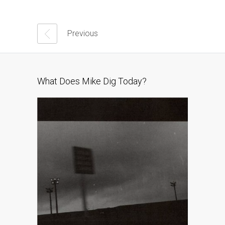
Previous
What Does Mike Dig Today?