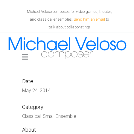
Michael Veloso composes for video games, theater,
and classical ensembles.
Send him an email
to
talk about collaborating!
Date
May 24, 2014
Category:
Classical, Small Ensemble
About