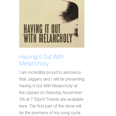
Having It Out With
Melancholy
I am incredibly proud to announce
that Jaggery and I will be presenting
Having It Out With Melancholy at
the Lilypad on Saturday November
5th at 7:30pm! Tickets are available
here. The first part of the show will
be the premiere of my song cycle