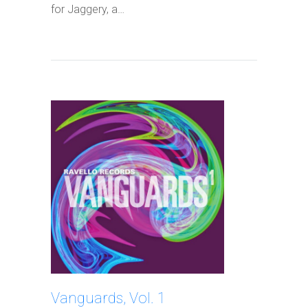
for Jaggery, a…
Vanguards, Vol. 1