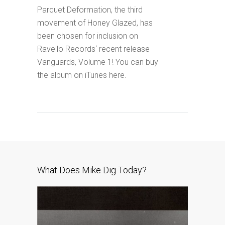
Parquet Deformation, the third
movement of Honey Glazed, has
been chosen for inclusion on
Ravello Records‘ recent release
Vanguards, Volume 1! You can buy
the album on iTunes here.
What Does Mike Dig Today?