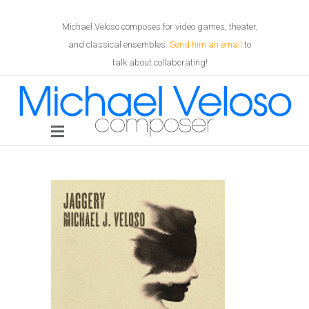
Michael Veloso composes for video games, theater,
and classical ensembles.
Send him an email
to
talk about collaborating!