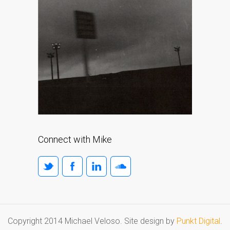
Connect with Mike
Copyright 2014 Michael Veloso. Site design by
Punkt Digital
.