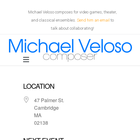
Michael Veloso composes for video games, theater,
and classical ensembles.
Send him an email
to
talk about collaborating!
LOCATION
47 Palmer St.
Cambridge
MA
02138