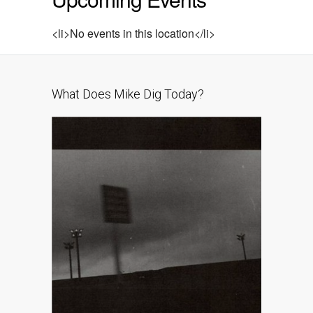
<li>No events in this location</li>
What Does Mike Dig Today?