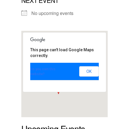
NEXT EVENT
No upcoming events
This page can't load Google Maps
correctly.
Club Passim
Do you own this
47 Palmer St. - Cambridge
OK
website?
View Events
Upcoming Events