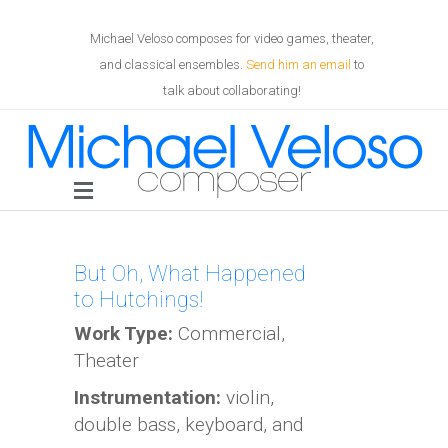
Michael Veloso composes for video games, theater,
and classical ensembles.
Send him an email
to
talk about collaborating!
But Oh, What Happened
to Hutchings!
Work Type:
Commercial,
Theater
Instrumentation:
violin,
double bass, keyboard, and