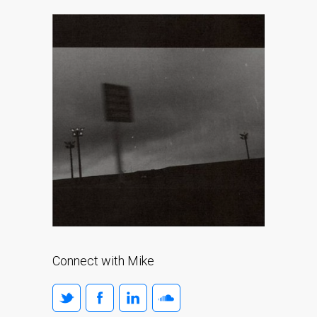
Connect with Mike