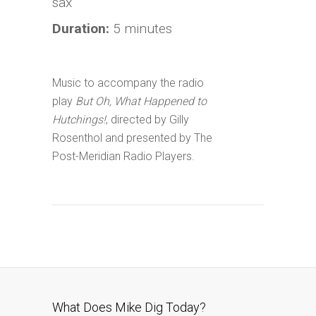
sax
Duration:
5 minutes
Music to accompany the radio
play
But Oh, What Happened to
Hutchings!
, directed by Gilly
Rosenthol and presented by The
Post-Meridian Radio Players.
What Does Mike Dig Today?